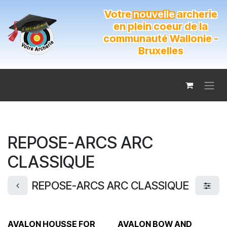
Se rendre au contenu
Votre
nouvelle
archerie
en plein coeur de la
communauté Wallonie -
Bruxelles
REPOSE-ARCS ARC
CLASSIQUE
REPOSE-ARCS ARC CLASSIQUE
AVALON HOUSSE FOR
AVALON BOW AND