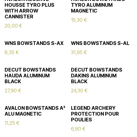
HOUSSE TYRO PLUS
TYRO ALUMINUM
WITH ARROW
MAGNETIC
CANNISTER
15,30
€
20,00
€
WNS BOWSTANDS S-AX
WNS BOWSTANDS S-AL
8,35
€
31,95
€
DECUT BOWSTANDS
DECUT BOWSTANDS
HAUDA ALUMINUM
DAKINS ALUMINUM
BLACK
BLACK
27,90
€
24,30
€
AVALON BOWSTANDS A³
LEGEND ARCHERY
ALU MAGNETIC
PROTECTION POUR
POULIES
11,25
€
6,90
€