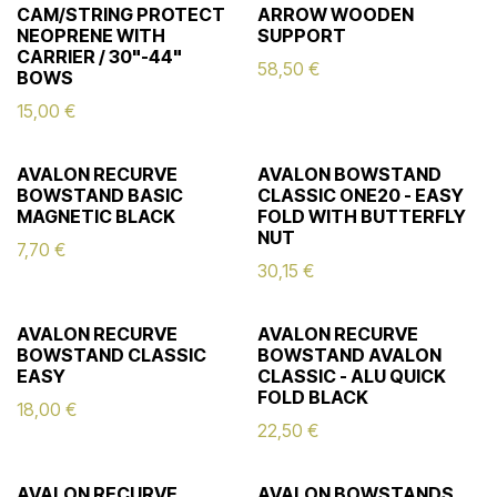
CAM/STRING PROTECT
ARROW WOODEN
NEOPRENE WITH
SUPPORT
CARRIER / 30"-44"
58,50
€
BOWS
15,00
€
AVALON RECURVE
AVALON BOWSTAND
BOWSTAND BASIC
CLASSIC ONE20 - EASY
MAGNETIC BLACK
FOLD WITH BUTTERFLY
NUT
7,70
€
30,15
€
AVALON RECURVE
AVALON RECURVE
BOWSTAND CLASSIC
BOWSTAND AVALON
EASY
CLASSIC - ALU QUICK
FOLD BLACK
18,00
€
22,50
€
AVALON RECURVE
AVALON BOWSTANDS