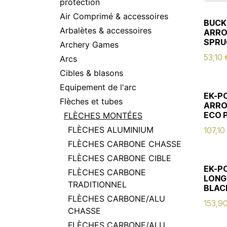
protection
Air Comprimé & accessoires
BUCK
Arbalètes & accessoires
ARRO
SPRU
Archery Games
53,10
Arcs
Cibles & blasons
Equipement de l'arc
EK-P
Flèches et tubes
ARRO
ECO 
FLÈCHES MONTÉES
FLÈCHES ALUMINIUM
107,10
FLÈCHES CARBONE CHASSE
FLÈCHES CARBONE CIBLE
EK-P
FLÈCHES CARBONE
LONG
TRADITIONNEL
BLAC
FLÈCHES CARBONE/ALU
153,9
CHASSE
FLÈCHES CARBONE/ALU