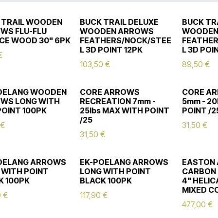
 TRAIL WOODEN
BUCK TRAIL DELUXE
BUCK TR
WS FLU-FLU
WOODEN ARROWS
WOODEN
CE WOOD 30" 6PK
FEATHERS/NOCK/STEE
FEATHER
L 3D POINT 12PK
L 3D POI
€
103,50
€
89,50
€
OELANG WOODEN
CORE ARROWS
CORE AR
WS LONG WITH
RECREATION 7mm -
5mm - 20
POINT 100PK
25lbs MAX WITH POINT
POINT /2
/25
€
31,50
€
31,50
€
OELANG ARROWS
EK-POELANG ARROWS
EASTON
 WITH POINT
LONG WITH POINT
CARBON
K 100PK
BLACK 100PK
4" HELI
MIXED C
0
€
117,90
€
477,00
€