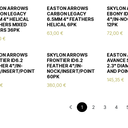
ON ARROWS
EASTON ARROWS
SKYLON
ON LEGACY
CARBON LEGACY
EBONY I
 4" HELICAL
6.5MM 4" FEATHERS
4"/IN-N
HERS MIXED
HELICAL 6PK
12PK
RS 36PK
63,00
€
72,00
€
0
€
ON ARROWS
SKYLON ARROWS
EASTON
IER ID6.2
FRONTIER ID6.2
AVANCE 
ER 4"/IN-
FEATHER 4"/IN-
2.3" DI
/INSERT/POINT
NOCK/INSERT/POINT
AND POI
60PK
145,35
€
€
380,00
€
1
2
3
4