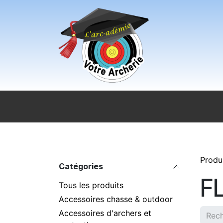
Se rendre au contenu
Accueil
Sport pour tous
Magasi
Produ
Catégories
F
Tous les produits
Accessoires chasse & outdoor
Accessoires d'archers et