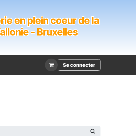
ie en plein coeur de la
lonie - Bruxelles
Évènement
Se connecter