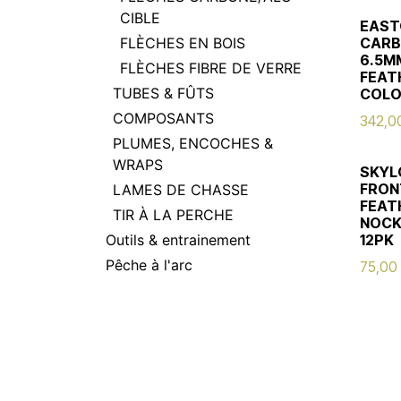
CIBLE
EAST
FLÈCHES EN BOIS
CARB
6.5MM
FLÈCHES FIBRE DE VERRE
FEAT
TUBES & FÛTS
COLO
COMPOSANTS
342,0
PLUMES, ENCOCHES &
WRAPS
SKYL
FRONT
LAMES DE CHASSE
FEATH
TIR À LA PERCHE
NOCK
Outils & entrainement
12PK
Pêche à l'arc
75,00