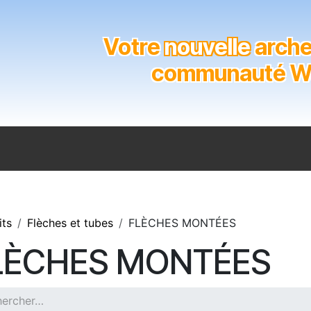
Votre
nouvelle
archer
communauté Wal
n
Catalogue
Soutien aux clubs
Marques
Contact
its
Flèches et tubes
FLÈCHES MONTÉES
LÈCHES MONTÉES