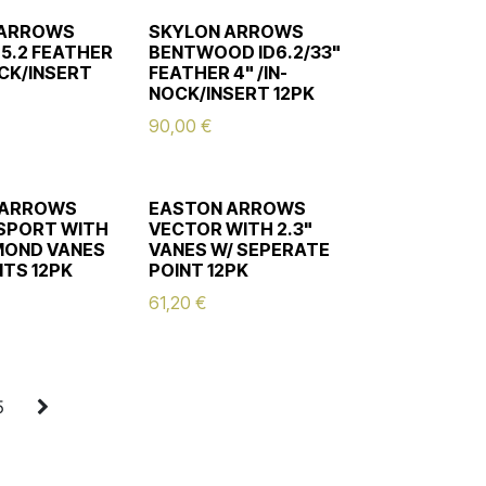
 ARROWS
SKYLON ARROWS
D5.2 FEATHER
BENTWOOD ID6.2/33"
OCK/INSERT
FEATHER 4" /IN-
NOCK/INSERT 12PK
90,00
€
 ARROWS
EASTON ARROWS
SPORT WITH
VECTOR WITH 2.3"
AMOND VANES
VANES W/ SEPERATE
NTS 12PK
POINT 12PK
61,20
€
5