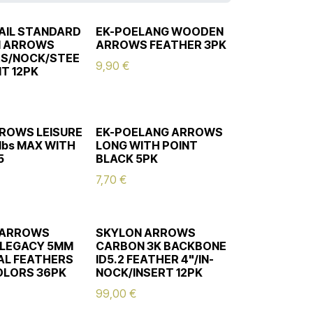
AIL STANDARD
EK-POELANG WOODEN
 ARROWS
ARROWS FEATHER 3PK
S/NOCK/STEE
9,90
€
NT 12PK
ROWS LEISURE
EK-POELANG ARROWS
lbs MAX WITH
LONG WITH POINT
5
BLACK 5PK
7,70
€
 ARROWS
SKYLON ARROWS
 LEGACY 5MM
CARBON 3K BACKBONE
CAL FEATHERS
ID5.2 FEATHER 4"/IN-
OLORS 36PK
NOCK/INSERT 12PK
99,00
€