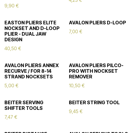
4,23
€
9,90
€
EASTON PLIERS ELITE
AVALON PLIERS D-LOOP
NOCKSET AND D-LOOP
7,00
€
PLIER - DUAL JAW
DESIGN
40,50
€
AVALON PLIERS ANNEX
AVALON PLIERS PILCO-
RECURVE / FOR 8-14
PRO WITH NOCKSET
STRAND NOCKSETS
REMOVER
5,00
€
10,50
€
BEITER SERVING
BEITER STRING TOOL
SHIFTER TOOLS
9,45
€
7,47
€