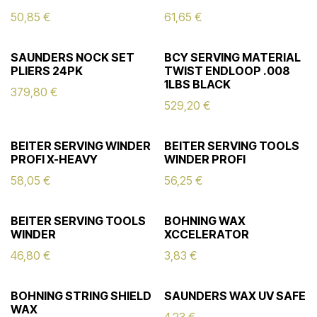
50,85
€
61,65
€
SAUNDERS NOCK SET
BCY SERVING MATERIAL
PLIERS 24PK
TWIST ENDLOOP .008
1LBS BLACK
379,80
€
529,20
€
BEITER SERVING WINDER
BEITER SERVING TOOLS
PROFI X-HEAVY
WINDER PROFI
58,05
€
56,25
€
BEITER SERVING TOOLS
BOHNING WAX
WINDER
XCCELERATOR
46,80
€
3,83
€
BOHNING STRING SHIELD
SAUNDERS WAX UV SAFE
WAX