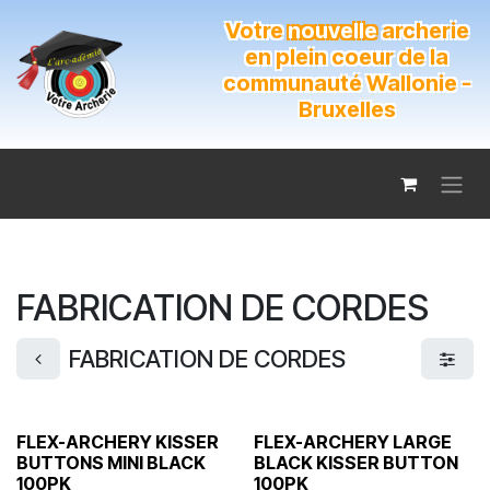
Se rendre au contenu
Votre
nouvelle
archerie
en plein coeur de la
communauté Wallonie -
Bruxelles
FABRICATION DE CORDES
FABRICATION DE CORDES
FLEX-ARCHERY KISSER
FLEX-ARCHERY LARGE
BUTTONS MINI BLACK
BLACK KISSER BUTTON
100PK
100PK