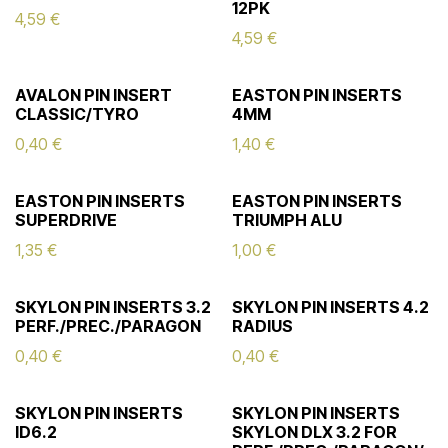
12PK
4,59
€
4,59
€
AVALON PIN INSERT
EASTON PIN INSERTS
CLASSIC/TYRO
4MM
0,40
€
1,40
€
EASTON PIN INSERTS
EASTON PIN INSERTS
SUPERDRIVE
TRIUMPH ALU
1,35
€
1,00
€
SKYLON PIN INSERTS 3.2
SKYLON PIN INSERTS 4.2
PERF./PREC./PARAGON
RADIUS
0,40
€
0,40
€
SKYLON PIN INSERTS
SKYLON PIN INSERTS
ID6.2
SKYLON DLX 3.2 FOR