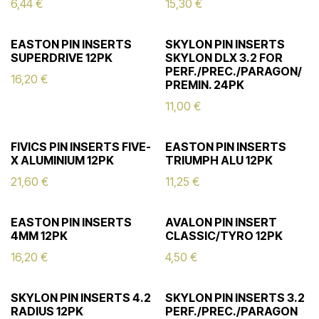
6,44
€
15,30
€
EASTON PIN INSERTS
SKYLON PIN INSERTS
SUPERDRIVE 12PK
SKYLON DLX 3.2 FOR
PERF./PREC./PARAGON/
16,20
€
PREMIN. 24PK
11,00
€
FIVICS PIN INSERTS FIVE-
EASTON PIN INSERTS
X ALUMINIUM 12PK
TRIUMPH ALU 12PK
21,60
€
11,25
€
EASTON PIN INSERTS
AVALON PIN INSERT
4MM 12PK
CLASSIC/TYRO 12PK
16,20
€
4,50
€
SKYLON PIN INSERTS 4.2
SKYLON PIN INSERTS 3.2
RADIUS 12PK
PERF./PREC./PARAGON