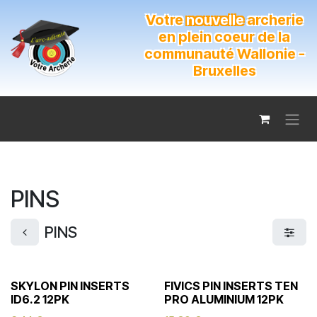
Se rendre au contenu
Votre
nouvelle
archerie
en plein coeur de la
communauté Wallonie -
Bruxelles
PINS
PINS
SKYLON PIN INSERTS
FIVICS PIN INSERTS TEN
ID6.2 12PK
PRO ALUMINIUM 12PK