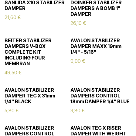
SANLIDA X10 STABILIZER
DOINKER STABILIZER
DAMPER
DAMPERS A BOMB 1"
DAMPER
21,60
€
26,10
€
BEITER STABILIZER
AVALON STABILIZER
DAMPERS V-BOX
DAMPER MAXX 19mm
COMPLETE KIT
1/4" - 5/16"
INCLUDING FOUR
9,00
€
MEMBRAN
49,50
€
AVALON STABILIZER
AVALON STABILIZER
DAMPER TEC X 31mm
DAMPERS CONTROL
1/4" BLACK
18mm DAMPER 1/4" BLUE
5,80
€
3,80
€
AVALON STABILIZER
AVALON TEC X RISER
DAMPERS CONTROL
DAMPER WITH WEIGHT