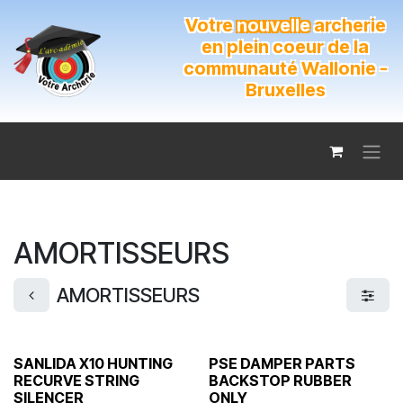
Se rendre au contenu
Votre
nouvelle
archerie
en plein coeur de la
communauté Wallonie -
Bruxelles
AMORTISSEURS
AMORTISSEURS
SANLIDA X10 HUNTING
PSE DAMPER PARTS
RECURVE STRING
BACKSTOP RUBBER
SILENCER
ONLY