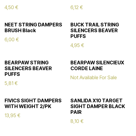
4,50
€
6,12
€
NEET STRING DAMPERS
BUCK TRAIL STRING
BRUSH Black
SILENCERS BEAVER
PUFFS
6,00
€
4,95
€
BEARPAW STRING
BEARPAW SILENCIEUX
SILENCERS BEAVER
CORDE LAINE
PUFFS
Not Available For Sale
5,81
€
FIVICS SIGHT DAMPERS
SANLIDA X10 TARGET
WITH WEIGHT 2/PK
SIGHT DAMPER BLACK
PAIR
13,95
€
8,10
€