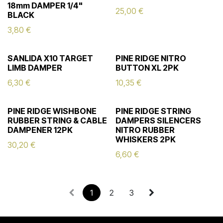
18mm DAMPER 1/4"
25,00
€
BLACK
3,80
€
SANLIDA X10 TARGET
PINE RIDGE NITRO
LIMB DAMPER
BUTTON XL 2PK
6,30
€
10,35
€
PINE RIDGE WISHBONE
PINE RIDGE STRING
RUBBER STRING & CABLE
DAMPERS SILENCERS
DAMPENER 12PK
NITRO RUBBER
WHISKERS 2PK
30,20
€
6,60
€
1
2
3